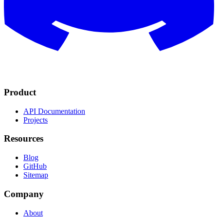
Product
API Documentation
Projects
Resources
Blog
GitHub
Sitemap
Company
About