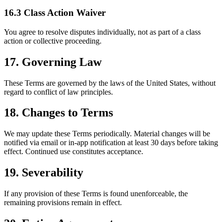
16.3 Class Action Waiver
You agree to resolve disputes individually, not as part of a class
action or collective proceeding.
17. Governing Law
These Terms are governed by the laws of the United States, without
regard to conflict of law principles.
18. Changes to Terms
We may update these Terms periodically. Material changes will be
notified via email or in-app notification at least 30 days before taking
effect. Continued use constitutes acceptance.
19. Severability
If any provision of these Terms is found unenforceable, the
remaining provisions remain in effect.