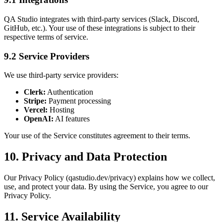
QA Studio integrates with third-party services (Slack, Discord,
GitHub, etc.). Your use of these integrations is subject to their
respective terms of service.
9.2 Service Providers
We use third-party service providers:
Clerk:
Authentication
Stripe:
Payment processing
Vercel:
Hosting
OpenAI:
AI features
Your use of the Service constitutes agreement to their terms.
10. Privacy and Data Protection
Our Privacy Policy (qastudio.dev/privacy) explains how we collect,
use, and protect your data. By using the Service, you agree to our
Privacy Policy.
11. Service Availability