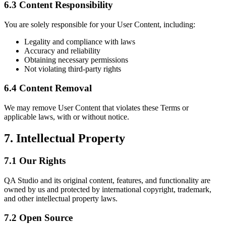
6.3 Content Responsibility
You are solely responsible for your User Content, including:
Legality and compliance with laws
Accuracy and reliability
Obtaining necessary permissions
Not violating third-party rights
6.4 Content Removal
We may remove User Content that violates these Terms or
applicable laws, with or without notice.
7. Intellectual Property
7.1 Our Rights
QA Studio and its original content, features, and functionality are
owned by us and protected by international copyright, trademark,
and other intellectual property laws.
7.2 Open Source