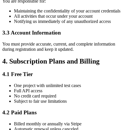
You are responsible for:
Maintaining the confidentiality of your account credentials
All activities that occur under your account
Notifying us immediately of any unauthorized access
3.3 Account Information
You must provide accurate, current, and complete information
during registration and keep it updated.
4. Subscription Plans and Billing
4.1 Free Tier
One project with unlimited test cases
Full API access
No credit card required
Subject to fair use limitations
4.2 Paid Plans
Billed monthly or annually via Stripe
Automatic renewal unless canceled