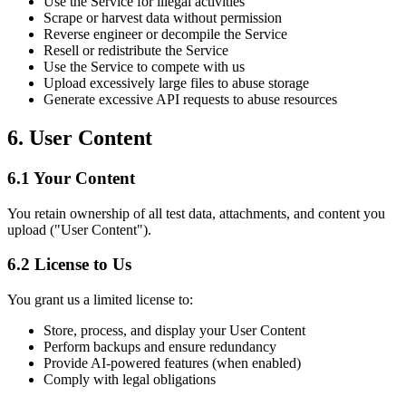
Use the Service for illegal activities
Scrape or harvest data without permission
Reverse engineer or decompile the Service
Resell or redistribute the Service
Use the Service to compete with us
Upload excessively large files to abuse storage
Generate excessive API requests to abuse resources
6. User Content
6.1 Your Content
You retain ownership of all test data, attachments, and content you
upload ("User Content").
6.2 License to Us
You grant us a limited license to:
Store, process, and display your User Content
Perform backups and ensure redundancy
Provide AI-powered features (when enabled)
Comply with legal obligations