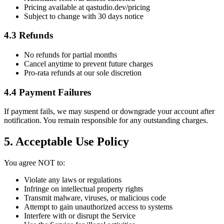
Pricing available at qastudio.dev/pricing
Subject to change with 30 days notice
4.3 Refunds
No refunds for partial months
Cancel anytime to prevent future charges
Pro-rata refunds at our sole discretion
4.4 Payment Failures
If payment fails, we may suspend or downgrade your account after
notification. You remain responsible for any outstanding charges.
5. Acceptable Use Policy
You agree NOT to:
Violate any laws or regulations
Infringe on intellectual property rights
Transmit malware, viruses, or malicious code
Attempt to gain unauthorized access to systems
Interfere with or disrupt the Service