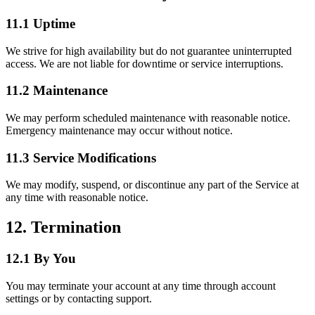
11.1 Uptime
We strive for high availability but do not guarantee uninterrupted
access. We are not liable for downtime or service interruptions.
11.2 Maintenance
We may perform scheduled maintenance with reasonable notice.
Emergency maintenance may occur without notice.
11.3 Service Modifications
We may modify, suspend, or discontinue any part of the Service at
any time with reasonable notice.
12. Termination
12.1 By You
You may terminate your account at any time through account
settings or by contacting support.