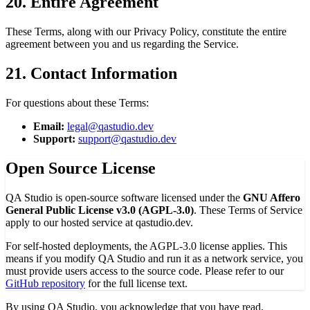
20. Entire Agreement
These Terms, along with our Privacy Policy, constitute the entire
agreement between you and us regarding the Service.
21. Contact Information
For questions about these Terms:
Email:
legal@qastudio.dev
Support:
support@qastudio.dev
Open Source License
QA Studio is open-source software licensed under the
GNU Affero
General Public License v3.0 (AGPL-3.0)
. These Terms of Service
apply to our hosted service at qastudio.dev.
For self-hosted deployments, the AGPL-3.0 license applies. This
means if you modify QA Studio and run it as a network service, you
must provide users access to the source code. Please refer to our
GitHub repository
for the full license text.
By using QA Studio, you acknowledge that you have read,