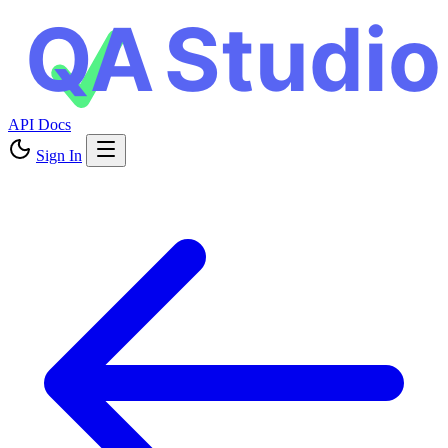
API Docs
Sign In