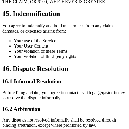
THE CLAIM, OR $100, WHICHEVER IS GREATER.
15. Indemnification
You agree to indemnify and hold us harmless from any claims,
damages, or expenses arising from:
Your use of the Service
Your User Content
Your violation of these Terms
Your violation of third-party rights
16. Dispute Resolution
16.1 Informal Resolution
Before filing a claim, you agree to contact us at legal@qastudio.dev
to resolve the dispute informally.
16.2 Arbitration
Any disputes not resolved informally shall be resolved through
binding arbitration, except where prohibited by law.