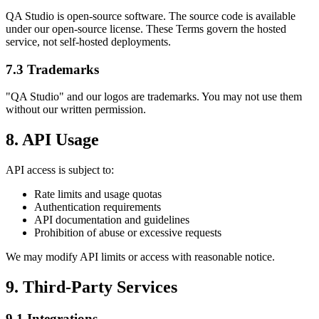
QA Studio is open-source software. The source code is available
under our open-source license. These Terms govern the hosted
service, not self-hosted deployments.
7.3 Trademarks
"QA Studio" and our logos are trademarks. You may not use them
without our written permission.
8. API Usage
API access is subject to:
Rate limits and usage quotas
Authentication requirements
API documentation and guidelines
Prohibition of abuse or excessive requests
We may modify API limits or access with reasonable notice.
9. Third-Party Services
9.1 Integrations