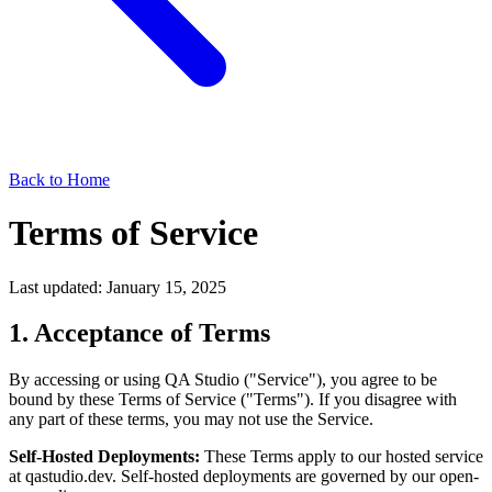
Back to Home
Terms of Service
Last updated: January 15, 2025
1. Acceptance of Terms
By accessing or using QA Studio ("Service"), you agree to be
bound by these Terms of Service ("Terms"). If you disagree with
any part of these terms, you may not use the Service.
Self-Hosted Deployments:
These Terms apply to our hosted service
at qastudio.dev. Self-hosted deployments are governed by our open-