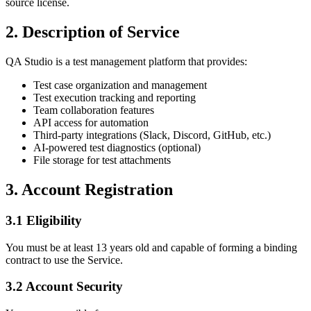
source license.
2. Description of Service
QA Studio is a test management platform that provides:
Test case organization and management
Test execution tracking and reporting
Team collaboration features
API access for automation
Third-party integrations (Slack, Discord, GitHub, etc.)
AI-powered test diagnostics (optional)
File storage for test attachments
3. Account Registration
3.1 Eligibility
You must be at least 13 years old and capable of forming a binding
contract to use the Service.
3.2 Account Security