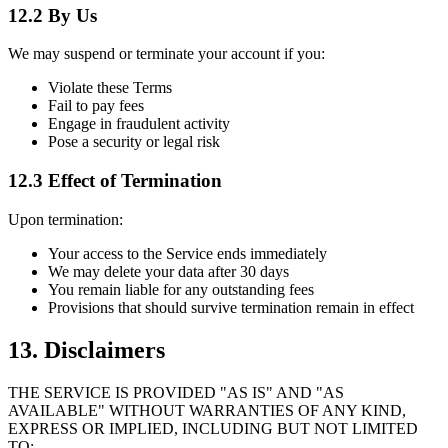
12.2 By Us
We may suspend or terminate your account if you:
Violate these Terms
Fail to pay fees
Engage in fraudulent activity
Pose a security or legal risk
12.3 Effect of Termination
Upon termination:
Your access to the Service ends immediately
We may delete your data after 30 days
You remain liable for any outstanding fees
Provisions that should survive termination remain in effect
13. Disclaimers
THE SERVICE IS PROVIDED "AS IS" AND "AS
AVAILABLE" WITHOUT WARRANTIES OF ANY KIND,
EXPRESS OR IMPLIED, INCLUDING BUT NOT LIMITED
TO: