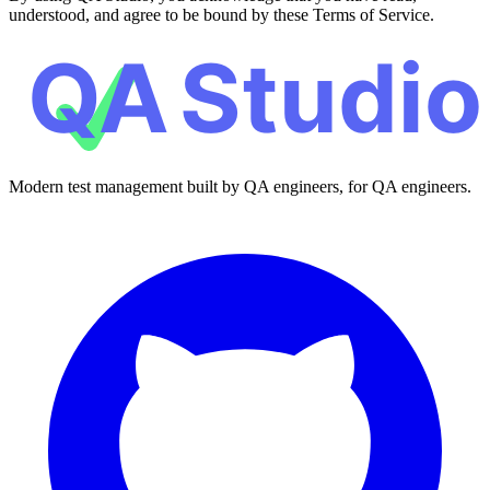
understood, and agree to be bound by these Terms of Service.
Modern test management built by QA engineers, for QA engineers.