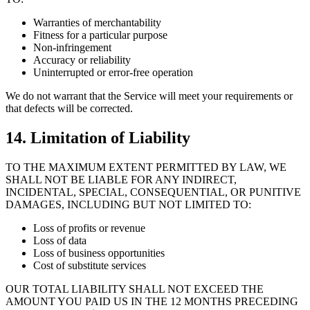
Warranties of merchantability
Fitness for a particular purpose
Non-infringement
Accuracy or reliability
Uninterrupted or error-free operation
We do not warrant that the Service will meet your requirements or
that defects will be corrected.
14. Limitation of Liability
TO THE MAXIMUM EXTENT PERMITTED BY LAW, WE
SHALL NOT BE LIABLE FOR ANY INDIRECT,
INCIDENTAL, SPECIAL, CONSEQUENTIAL, OR PUNITIVE
DAMAGES, INCLUDING BUT NOT LIMITED TO:
Loss of profits or revenue
Loss of data
Loss of business opportunities
Cost of substitute services
OUR TOTAL LIABILITY SHALL NOT EXCEED THE
AMOUNT YOU PAID US IN THE 12 MONTHS PRECEDING