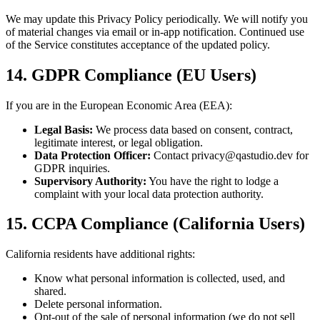
We may update this Privacy Policy periodically. We will notify you
of material changes via email or in-app notification. Continued use
of the Service constitutes acceptance of the updated policy.
14. GDPR Compliance (EU Users)
If you are in the European Economic Area (EEA):
Legal Basis:
We process data based on consent, contract,
legitimate interest, or legal obligation.
Data Protection Officer:
Contact privacy@qastudio.dev for
GDPR inquiries.
Supervisory Authority:
You have the right to lodge a
complaint with your local data protection authority.
15. CCPA Compliance (California Users)
California residents have additional rights:
Know what personal information is collected, used, and
shared.
Delete personal information.
Opt-out of the sale of personal information (we do not sell