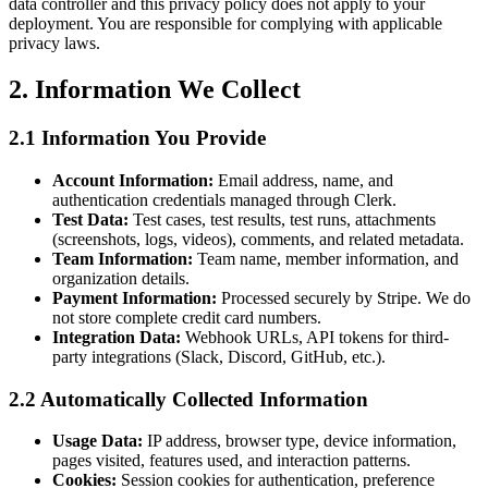
data controller and this privacy policy does not apply to your
deployment. You are responsible for complying with applicable
privacy laws.
2. Information We Collect
2.1 Information You Provide
Account Information:
Email address, name, and
authentication credentials managed through Clerk.
Test Data:
Test cases, test results, test runs, attachments
(screenshots, logs, videos), comments, and related metadata.
Team Information:
Team name, member information, and
organization details.
Payment Information:
Processed securely by Stripe. We do
not store complete credit card numbers.
Integration Data:
Webhook URLs, API tokens for third-
party integrations (Slack, Discord, GitHub, etc.).
2.2 Automatically Collected Information
Usage Data:
IP address, browser type, device information,
pages visited, features used, and interaction patterns.
Cookies:
Session cookies for authentication, preference