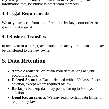
information may be visible to other team members.
4.3 Legal Requirements
We may disclose information if required by law, court order, or
government request.
4.4 Business Transfers
In the event of a merger, acquisition, or sale, your information may
be transferred to the new owner.
5. Data Retention
Active Accounts:
We retain your data as long as your
account is active.
Deleted Accounts:
Data is deleted within 30 days of account
deletion, except where required by law.
Backups:
Backup data may persist for up to 90 days after
deletion.
Legal Requirements:
We may retain certain data longer if
required by law.