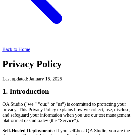
Back to Home
Privacy Policy
Last updated: January 15, 2025
1. Introduction
QA Studio ("we," "our," or "us") is committed to protecting your
privacy. This Privacy Policy explains how we collect, use, disclose,
and safeguard your information when you use our test management
platform at qastudio.dev (the "Service").
Self-Hosted Deployments:
If you self-host QA Studio, you are the