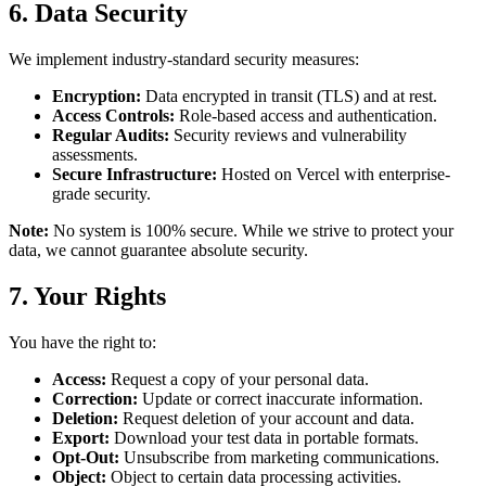
6. Data Security
We implement industry-standard security measures:
Encryption:
Data encrypted in transit (TLS) and at rest.
Access Controls:
Role-based access and authentication.
Regular Audits:
Security reviews and vulnerability
assessments.
Secure Infrastructure:
Hosted on Vercel with enterprise-
grade security.
Note:
No system is 100% secure. While we strive to protect your
data, we cannot guarantee absolute security.
7. Your Rights
You have the right to:
Access:
Request a copy of your personal data.
Correction:
Update or correct inaccurate information.
Deletion:
Request deletion of your account and data.
Export:
Download your test data in portable formats.
Opt-Out:
Unsubscribe from marketing communications.
Object:
Object to certain data processing activities.