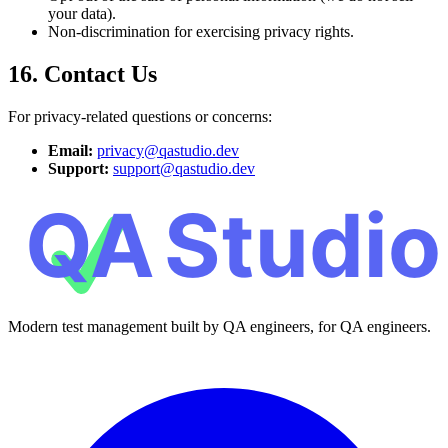
your data).
Non-discrimination for exercising privacy rights.
16. Contact Us
For privacy-related questions or concerns:
Email:
privacy@qastudio.dev
Support:
support@qastudio.dev
Modern test management built by QA engineers, for QA engineers.