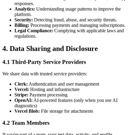
responses.
Analytics:
Understanding usage patterns to improve the
platform.
Security:
Detecting fraud, abuse, and security threats.
Billing:
Processing payments and managing subscriptions.
Legal Compliance:
Complying with applicable laws and
regulations.
4. Data Sharing and Disclosure
4.1 Third-Party Service Providers
We share data with trusted service providers:
Clerk:
Authentication and user management
Vercel:
Hosting and infrastructure
Stripe:
Payment processing
OpenAI:
AI-powered features (only when you use AI
diagnostics)
Vercel Blob:
File storage for attachments
4.2 Team Members
If you're part of a team, your test data, activity, and profile