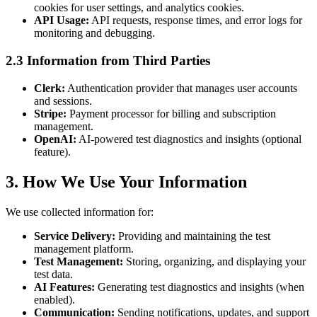
cookies for user settings, and analytics cookies.
API Usage:
API requests, response times, and error logs for
monitoring and debugging.
2.3 Information from Third Parties
Clerk:
Authentication provider that manages user accounts
and sessions.
Stripe:
Payment processor for billing and subscription
management.
OpenAI:
AI-powered test diagnostics and insights (optional
feature).
3. How We Use Your Information
We use collected information for:
Service Delivery:
Providing and maintaining the test
management platform.
Test Management:
Storing, organizing, and displaying your
test data.
AI Features:
Generating test diagnostics and insights (when
enabled).
Communication:
Sending notifications, updates, and support