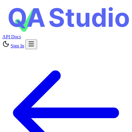
API Docs
Sign In