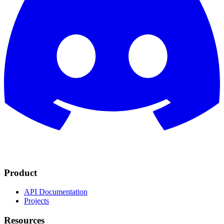
Product
API Documentation
Projects
Resources