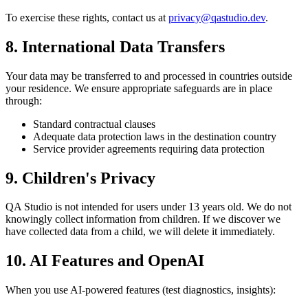
To exercise these rights, contact us at
privacy@qastudio.dev
.
8. International Data Transfers
Your data may be transferred to and processed in countries outside
your residence. We ensure appropriate safeguards are in place
through:
Standard contractual clauses
Adequate data protection laws in the destination country
Service provider agreements requiring data protection
9. Children's Privacy
QA Studio is not intended for users under 13 years old. We do not
knowingly collect information from children. If we discover we
have collected data from a child, we will delete it immediately.
10. AI Features and OpenAI
When you use AI-powered features (test diagnostics, insights):