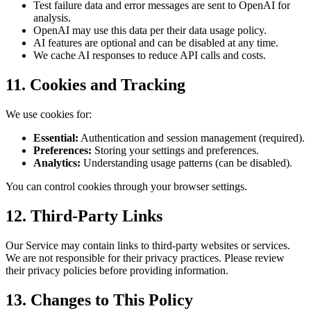
Test failure data and error messages are sent to OpenAI for
analysis.
OpenAI may use this data per their data usage policy.
AI features are optional and can be disabled at any time.
We cache AI responses to reduce API calls and costs.
11. Cookies and Tracking
We use cookies for:
Essential:
Authentication and session management (required).
Preferences:
Storing your settings and preferences.
Analytics:
Understanding usage patterns (can be disabled).
You can control cookies through your browser settings.
12. Third-Party Links
Our Service may contain links to third-party websites or services.
We are not responsible for their privacy practices. Please review
their privacy policies before providing information.
13. Changes to This Policy