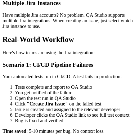
Multiple Jira Instances
Have multiple Jira accounts? No problem. QA Studio supports
multiple Jira integrations. When creating an issue, just select which
Jira instance to use.
Real-World Workflow
Here's how teams are using the Jira integration:
Scenario 1: CI/CD Pipeline Failures
Your automated tests run in CI/CD. A test fails in production:
Tests complete and report to QA Studio
You get notified of the failure
Open the test run in QA Studio
Click
"Create Jira Issue"
on the failed test
Issue is created and assigned to the relevant developer
Developer clicks the QA Studio link to see full test context
Bug is fixed and verified
Time saved
: 5-10 minutes per bug. No context loss.