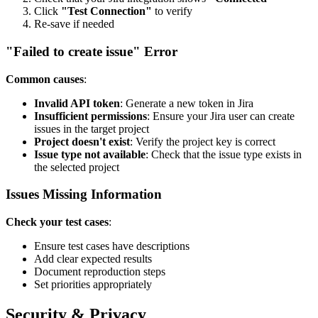
Click
"Test Connection"
to verify
Re-save if needed
"Failed to create issue" Error
Common causes
:
Invalid API token
: Generate a new token in Jira
Insufficient permissions
: Ensure your Jira user can create
issues in the target project
Project doesn't exist
: Verify the project key is correct
Issue type not available
: Check that the issue type exists in
the selected project
Issues Missing Information
Check your test cases
:
Ensure test cases have descriptions
Add clear expected results
Document reproduction steps
Set priorities appropriately
Security & Privacy