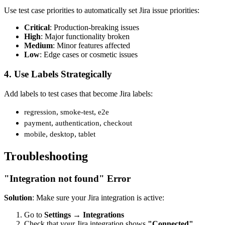
Use test case priorities to automatically set Jira issue priorities:
Critical
: Production-breaking issues
High
: Major functionality broken
Medium
: Minor features affected
Low
: Edge cases or cosmetic issues
4. Use Labels Strategically
Add labels to test cases that become Jira labels:
,
,
regression
smoke-test
e2e
,
,
payment
authentication
checkout
,
,
mobile
desktop
tablet
Troubleshooting
"Integration not found" Error
Solution
: Make sure your Jira integration is active:
Go to
Settings
→
Integrations
Check that your Jira integration shows
"Connected"