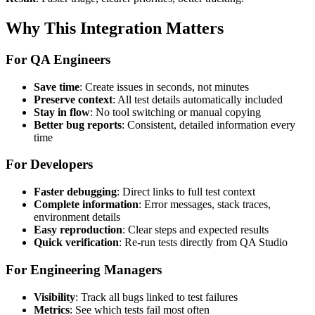
Why This Integration Matters
For QA Engineers
Save time
: Create issues in seconds, not minutes
Preserve context
: All test details automatically included
Stay in flow
: No tool switching or manual copying
Better bug reports
: Consistent, detailed information every
time
For Developers
Faster debugging
: Direct links to full test context
Complete information
: Error messages, stack traces,
environment details
Easy reproduction
: Clear steps and expected results
Quick verification
: Re-run tests directly from QA Studio
For Engineering Managers
Visibility
: Track all bugs linked to test failures
Metrics
: See which tests fail most often