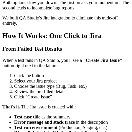
Both options slow you down. The first breaks your momentum. The
second leads to incomplete bug reports.
We built QA Studio's Jira integration to eliminate this trade-off
entirely.
How It Works: One Click to Jira
From Failed Test Results
When a test fails in QA Studio, you'll see a
"Create Jira Issue"
button right next to the failure:
Click the button
Select your Jira project
Choose the issue type (Bug, Task, etc.)
Review the pre-filled details
Click "Create Issue"
That's it.
The Jira issue is created with:
Test case title
as the summary
Error message and stack trace
in the description
Test run environment
(Production, Staging, etc.)