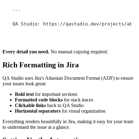
---
QA Studio: https://qastudio.dev/projects/abc1
Every detail you need.
No manual copying required.
Rich Formatting in Jira
QA Studio uses Jira's Atlassian Document Format (ADF) to ensure
your issues look great:
Bold text
for important sections
Formatted code blocks
for stack traces
Clickable links
back to QA Studio
Horizontal separators
for visual organization
Everything renders beautifully in Jira, making it easy for your team
to understand the issue at a glance.