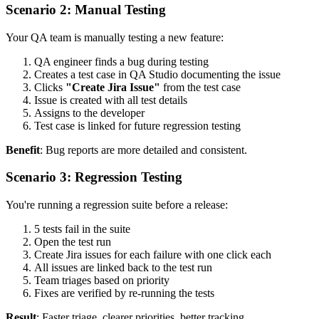
Scenario 2: Manual Testing
Your QA team is manually testing a new feature:
QA engineer finds a bug during testing
Creates a test case in QA Studio documenting the issue
Clicks
"Create Jira Issue"
from the test case
Issue is created with all test details
Assigns to the developer
Test case is linked for future regression testing
Benefit
: Bug reports are more detailed and consistent.
Scenario 3: Regression Testing
You're running a regression suite before a release:
5 tests fail in the suite
Open the test run
Create Jira issues for each failure with one click each
All issues are linked back to the test run
Team triages based on priority
Fixes are verified by re-running the tests
Result
: Faster triage, clearer priorities, better tracking.