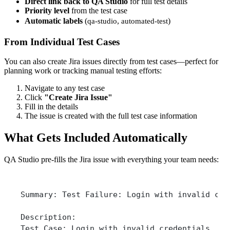
Direct link back to QA Studio
for full test details
Priority level
from the test case
Automatic labels
(
,
)
qa-studio
automated-test
From Individual Test Cases
You can also create Jira issues directly from test cases—perfect for
planning work or tracking manual testing efforts:
Navigate to any test case
Click
"Create Jira Issue"
Fill in the details
The issue is created with the full test case information
What Gets Included Automatically
QA Studio pre-fills the Jira issue with everything your team needs:
Summary: Test Failure: Login with invalid cre
Description:
Test Case: Login with invalid credentials