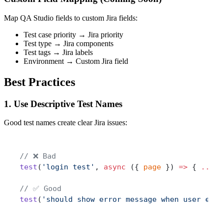
Map QA Studio fields to custom Jira fields:
Test case priority → Jira priority
Test type → Jira components
Test tags → Jira labels
Environment → Custom Jira field
Best Practices
1. Use Descriptive Test Names
Good test names create clear Jira issues:
// ❌ Bad
test
(
'login test'
, 
async
 ({ 
page
 }) 
=>
 { 
...
 
// ✅ Good
test
(
'should show error message when user ent