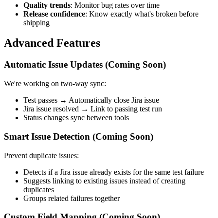
Quality trends
: Monitor bug rates over time
Release confidence
: Know exactly what's broken before
shipping
Advanced Features
Automatic Issue Updates (Coming Soon)
We're working on two-way sync:
Test passes → Automatically close Jira issue
Jira issue resolved → Link to passing test run
Status changes sync between tools
Smart Issue Detection (Coming Soon)
Prevent duplicate issues:
Detects if a Jira issue already exists for the same test failure
Suggests linking to existing issues instead of creating
duplicates
Groups related failures together
Custom Field Mapping (Coming Soon)