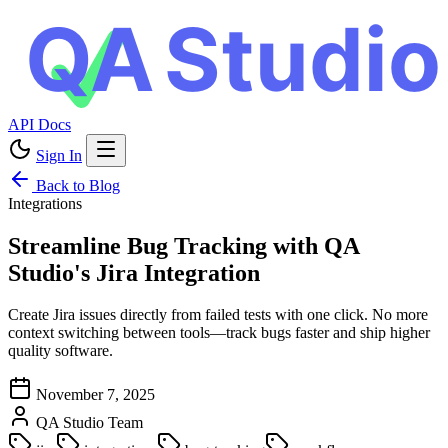
API Docs
Sign In
Back to Blog
Integrations
Streamline Bug Tracking with QA
Studio's Jira Integration
Create Jira issues directly from failed tests with one click. No more
context switching between tools—track bugs faster and ship higher
quality software.
November 7, 2025
QA Studio Team