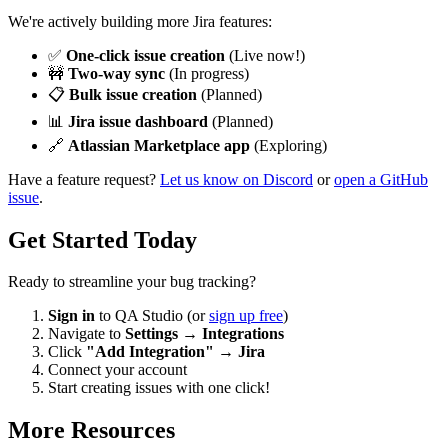
We're actively building more Jira features:
✅
One-click issue creation
(Live now!)
🚧
Two-way sync
(In progress)
📋
Bulk issue creation
(Planned)
📊
Jira issue dashboard
(Planned)
🔗
Atlassian Marketplace app
(Exploring)
Have a feature request?
Let us know on Discord
or
open a GitHub
issue
.
Get Started Today
Ready to streamline your bug tracking?
Sign in
to QA Studio (or
sign up free
)
Navigate to
Settings
→
Integrations
Click
"Add Integration"
→
Jira
Connect your account
Start creating issues with one click!
More Resources