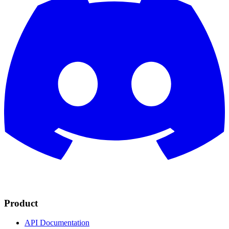
Product
API Documentation