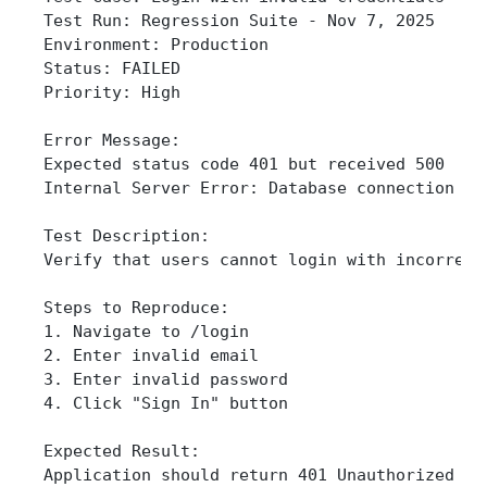
Test Run: Regression Suite - Nov 7, 2025
Environment: Production
Status: FAILED
Priority: High
Error Message:
Expected status code 401 but received 500
Internal Server Error: Database connection ti
Test Description:
Verify that users cannot login with incorrect
Steps to Reproduce:
1. Navigate to /login
2. Enter invalid email
3. Enter invalid password
4. Click "Sign In" button
Expected Result:
Application should return 401 Unauthorized wi