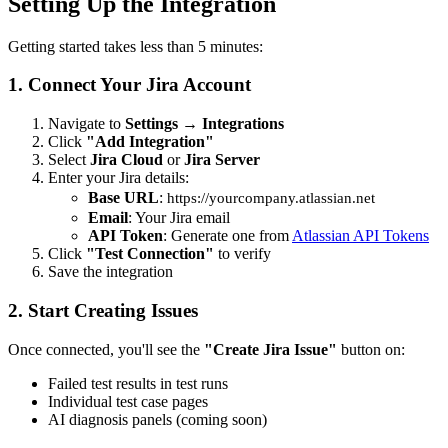
Setting Up the Integration
Getting started takes less than 5 minutes:
1. Connect Your Jira Account
Navigate to
Settings
→
Integrations
Click
"Add Integration"
Select
Jira Cloud
or
Jira Server
Enter your Jira details:
Base URL
:
https://yourcompany.atlassian.net
Email
: Your Jira email
API Token
: Generate one from
Atlassian API Tokens
Click
"Test Connection"
to verify
Save the integration
2. Start Creating Issues
Once connected, you'll see the
"Create Jira Issue"
button on:
Failed test results in test runs
Individual test case pages
AI diagnosis panels (coming soon)