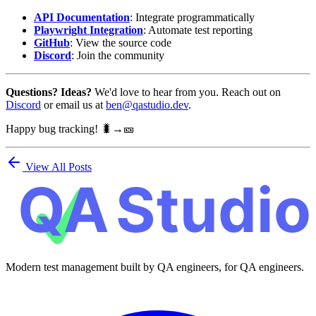
API Documentation
: Integrate programmatically
Playwright Integration
: Automate test reporting
GitHub
: View the source code
Discord
: Join the community
Questions? Ideas?
We'd love to hear from you. Reach out on
Discord
or email us at
ben@qastudio.dev
.
Happy bug tracking! 🐛→🎫
View All Posts
Modern test management built by QA engineers, for QA engineers.