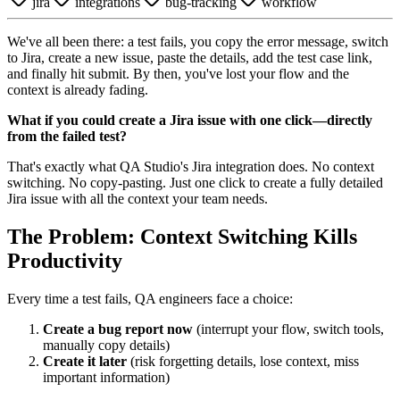
jira
integrations
bug-tracking
workflow
We've all been there: a test fails, you copy the error message, switch
to Jira, create a new issue, paste the details, add the test case link,
and finally hit submit. By then, you've lost your flow and the
context is already fading.
What if you could create a Jira issue with one click—directly
from the failed test?
That's exactly what QA Studio's Jira integration does. No context
switching. No copy-pasting. Just one click to create a fully detailed
Jira issue with all the context your team needs.
The Problem: Context Switching Kills
Productivity
Every time a test fails, QA engineers face a choice:
Create a bug report now
(interrupt your flow, switch tools,
manually copy details)
Create it later
(risk forgetting details, lose context, miss
important information)