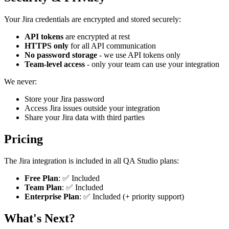
Your Jira credentials are encrypted and stored securely:
API tokens
are encrypted at rest
HTTPS only
for all API communication
No password storage
- we use API tokens only
Team-level access
- only your team can use your integration
We never:
Store your Jira password
Access Jira issues outside your integration
Share your Jira data with third parties
Pricing
The Jira integration is included in all QA Studio plans:
Free Plan
: ✅ Included
Team Plan
: ✅ Included
Enterprise Plan
: ✅ Included (+ priority support)
What's Next?